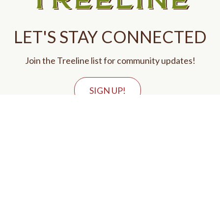
LET'S STAY CONNECTED
Join the Treeline list for community updates!
SIGN UP!
GET IN TOUCH
Call Us
Email Us
VISIT US
8551 Treeline Parkway
Justin, TX 76247