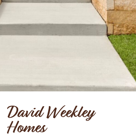
David Weekley
Homes