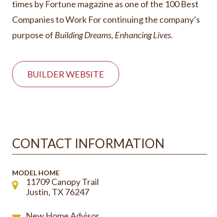
times by Fortune magazine as one of the 100 Best
Companies to Work For continuing the company’s
purpose of
Building Dreams, Enhancing Lives.
BUILDER WEBSITE
CONTACT INFORMATION
MODEL HOME
11709 Canopy Trail
Justin, TX 76247
New Home Advisor