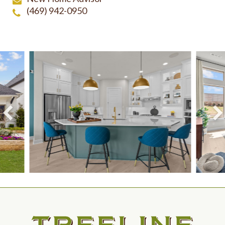
(469) 942-0950
View Larger Image