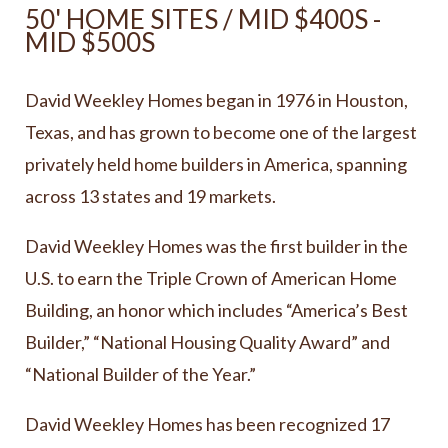
50' HOME SITES / MID $400S -
MID $500S
David Weekley Homes began in 1976 in Houston,
Texas, and has grown to become one of the largest
privately held home builders in America, spanning
across 13 states and 19 markets.
David Weekley Homes was the first builder in the
U.S. to earn the Triple Crown of American Home
Building, an honor which includes “America’s Best
Builder,” “National Housing Quality Award” and
“National Builder of the Year.”
David Weekley Homes has been recognized 17