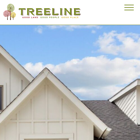
Visit our homepage