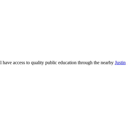
ll have access to quality public education through the nearby
Justin