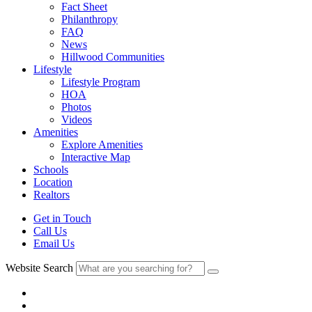
Fact Sheet
Philanthropy
FAQ
News
Hillwood Communities
Lifestyle
Lifestyle Program
HOA
Photos
Videos
Amenities
Explore Amenities
Interactive Map
Schools
Location
Realtors
Get in Touch
Call Us
Email Us
Website Search