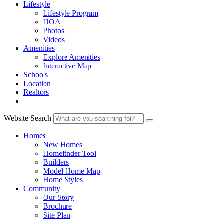
Lifestyle
Lifestyle Program
HOA
Photos
Videos
Amenities
Explore Amenities
Interactive Map
Schools
Location
Realtors
Website Search
Homes
New Homes
Homefinder Tool
Builders
Model Home Map
Home Styles
Community
Our Story
Brochure
Site Plan