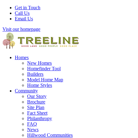
Get in Touch
Call Us
Email Us
Visit our homepage
Homes
New Homes
Homefinder Tool
Builders
Model Home Map
Home Styles
Community
Our Story
Brochure
Site Plan
Fact Sheet
Philanthropy
FAQ
News
Hillwood Communities