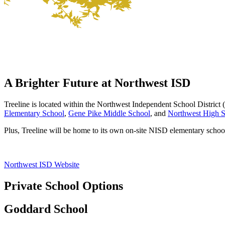
A Brighter Future at
Northwest ISD
Treeline is located within the Northwest Independent School District 
Elementary School
,
Gene Pike Middle School
, and
Northwest High 
Plus, Treeline will be home to its own on-site NISD elementary school
Northwest ISD Website
Private School Options
Goddard School