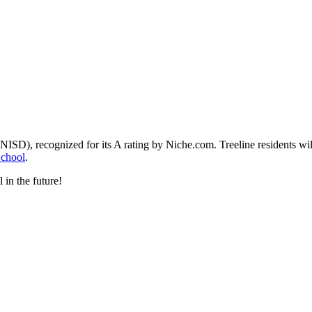
(NISD), recognized for its A rating by Niche.com. Treeline residents wi
School
.
 in the future!