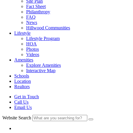
Site Plan
Fact Sheet
Philanthropy
FAQ
News
Hillwood Communities
Lifestyle
Lifestyle Program
HOA
Photos
Videos
Amenities
Explore Amenities
Interactive Map
Schools
Location
Realtors
Get in Touch
Call Us
Email Us
Website Search