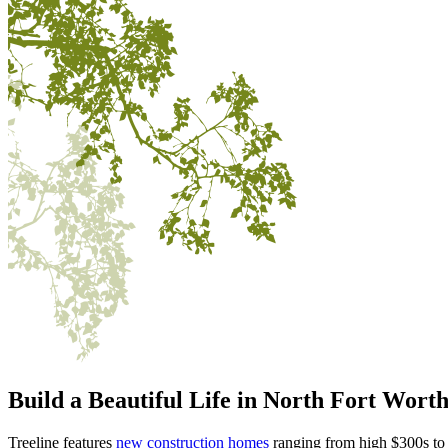
Build a Beautiful Life in
North Fort Wort
Treeline features
new construction homes
ranging from high $300s to 