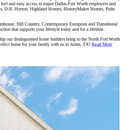
n feel and easy access to major Dallas-Fort Worth employers and
es, D.R. Horton, Highland Homes, HistoryMaker Homes, Pulte
mhouse, Hill Country, Contemporary European and Transitional
ion that supports your lifestyle today and for a lifetime.
ship our distinguished home builders bring to the North Fort Worth
erfect home for your family with us in Justin, TX!
Read More