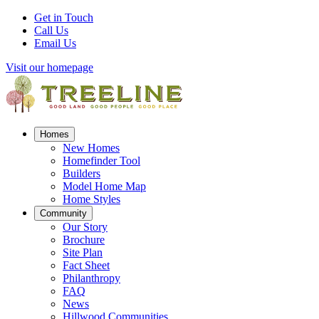
Get in Touch
Call Us
Email Us
Visit our homepage
Homes
New Homes
Homefinder Tool
Builders
Model Home Map
Home Styles
Community
Our Story
Brochure
Site Plan
Fact Sheet
Philanthropy
FAQ
News
Hillwood Communities