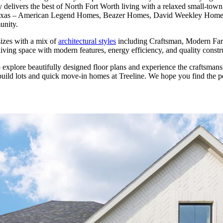
delivers the best of North Fort Worth living with a relaxed small-tow
n, Texas – American Legend Homes, Beazer Homes, David Weekley Hom
unity.
 sizes with a mix of
architectural styles
including Craftsman, Modern Far
ing space with modern features, energy efficiency, and quality construct
 explore beautifully designed floor plans and experience the craftsman
-build lots and quick move-in homes at Treeline. We hope you find the p