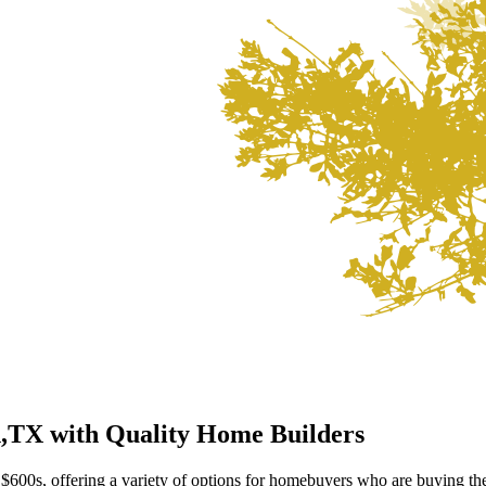
h,TX
with Quality Home Builders
$600s, offering a variety of options for homebuyers who are buying the