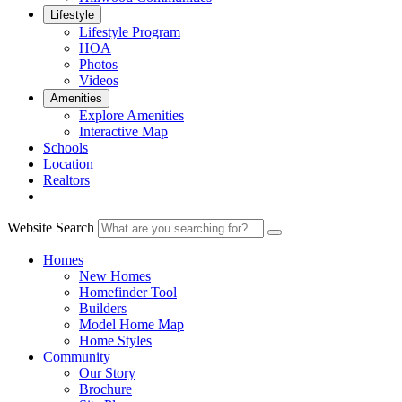
Lifestyle
Lifestyle Program
HOA
Photos
Videos
Amenities
Explore Amenities
Interactive Map
Schools
Location
Realtors
Website Search
Homes
New Homes
Homefinder Tool
Builders
Model Home Map
Home Styles
Community
Our Story
Brochure