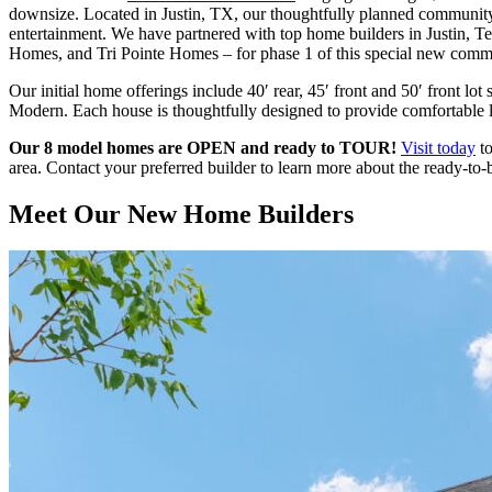
downsize. Located in Justin, TX, our thoughtfully planned community 
entertainment. We have partnered with top home builders in Justi
Homes, and Tri Pointe Homes – for phase 1 of this special new comm
Our initial home offerings include 40′ rear, 45′ front and 50′ front lot
Modern. Each house is thoughtfully designed to provide comfortable liv
Our 8 model homes are OPEN and ready to TOUR!
Visit today
to
area. Contact your preferred builder to learn more about the ready-to
Meet Our
New Home Builders