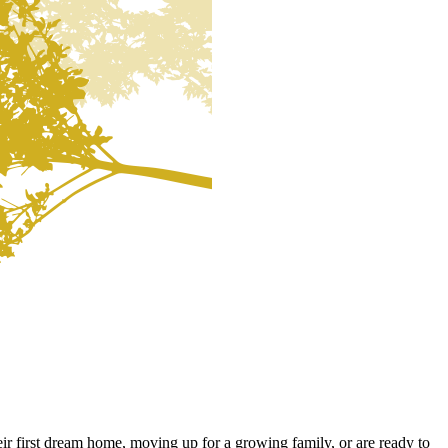
ir first dream home, moving up for a growing family, or are ready to