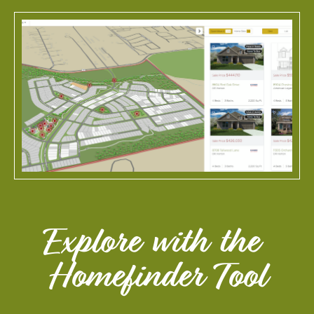
View Larger Image
Explore with the 
Homefinder Tool