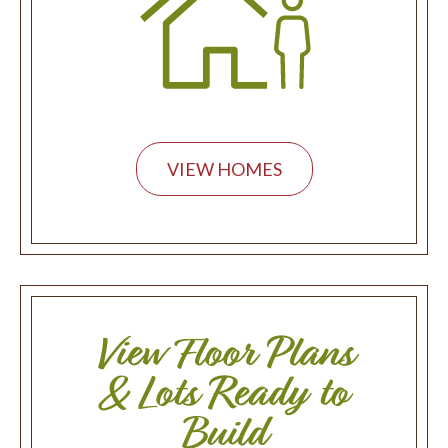
VIEW HOMES
View Floor Plans
& Lots Ready to
Build