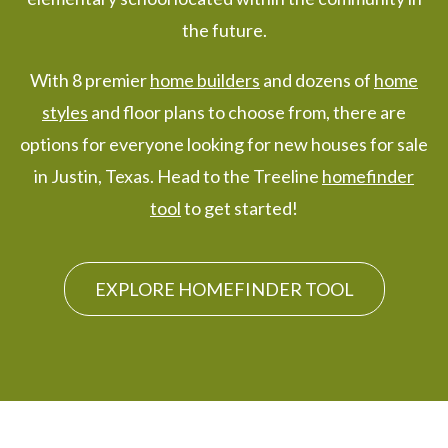
the future.
With 8 premier
home builders
and dozens of
home
styles
and floor plans to choose from, there are
options for everyone looking for new houses for sale
in Justin, Texas. Head to the Treeline
homefinder
tool
to get started!
EXPLORE HOMEFINDER TOOL