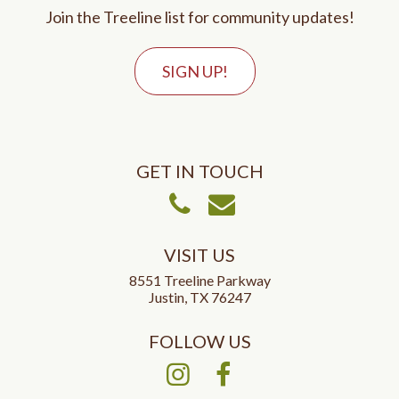
Join the Treeline list for community updates!
SIGN UP!
GET IN TOUCH
Call Us
Email Us
VISIT US
8551 Treeline Parkway
Justin, TX 76247
FOLLOW US