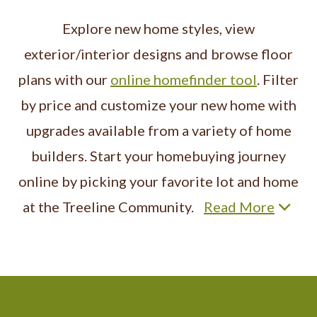
Explore new home styles, view
exterior/interior designs and browse floor
plans with our
online homefinder tool
. Filter
by price and customize your new home with
upgrades available from a variety of home
builders. Start your homebuying journey
online by picking your favorite lot and home
at the Treeline Community.
Read More