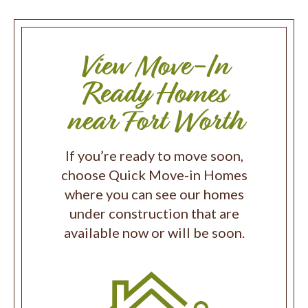
View Move-In
Ready Homes
near Fort Worth
If you’re ready to move soon,
choose Quick Move-in Homes
where you can see our homes
under construction that are
available now or will be soon.