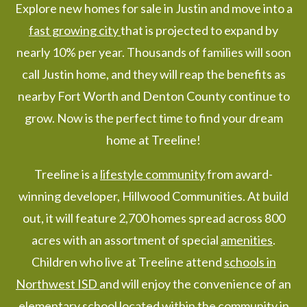
Explore new homes for sale in Justin and move into a
fast growing city
that is projected to expand by
nearly 10% per year. Thousands of families will soon
call Justin home, and they will reap the benefits as
nearby Fort Worth and Denton County continue to
grow. Now is the perfect time to find your dream
home at Treeline!
Treeline is a
lifestyle community
from award-
winning developer, Hillwood Communities. At build
out, it will feature 2,700 homes spread across 800
acres with an assortment of special
amenities
.
Children who live at Treeline attend
schools in
Northwest ISD
and will enjoy the convenience of an
elementary school located within the community in