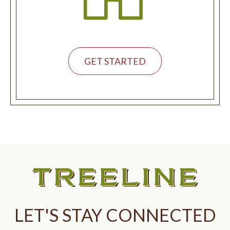
GET STARTED
LET'S STAY CONNECTED