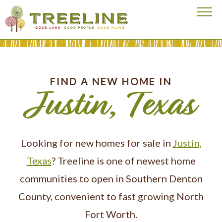
Visit our homepage
FIND A NEW HOME IN
Justin, Texas
Looking for new homes for sale in
Justin,
Texas
? Treeline is one of newest home
communities to open in Southern Denton
County, convenient to fast growing North
Fort Worth.