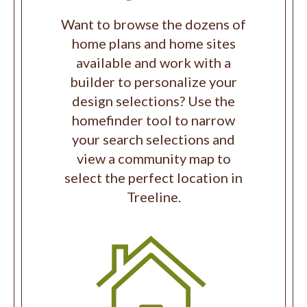
Want to browse the dozens of
home plans and home sites
available and work with a
builder to personalize your
design selections? Use the
homefinder tool to narrow
your search selections and
view a community map to
select the perfect location in
Treeline.