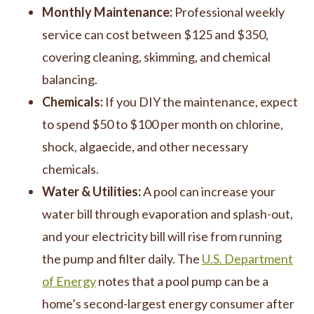
Monthly Maintenance:
Professional weekly
service can cost between $125 and $350,
covering cleaning, skimming, and chemical
balancing.
Chemicals:
If you DIY the maintenance, expect
to spend $50 to $100 per month on chlorine,
shock, algaecide, and other necessary
chemicals.
Water & Utilities:
A pool can increase your
water bill through evaporation and splash-out,
and your electricity bill will rise from running
the pump and filter daily. The
U.S. Department
of Energy
notes that a pool pump can be a
home’s second-largest energy consumer after