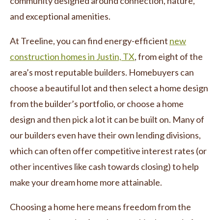
community designed around connection, nature,
and exceptional amenities.
At Treeline, you can find energy-efficient
new
construction homes in Justin, TX
, from eight of the
area’s most reputable builders. Homebuyers can
choose a beautiful lot and then select a home design
from the builder’s portfolio, or choose a home
design and then pick a lot it can be built on. Many of
our builders even have their own lending divisions,
which can often offer competitive interest rates (or
other incentives like cash towards closing) to help
make your dream home more attainable.
Choosing a home here means freedom from the