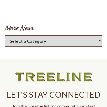
More News
LET'S STAY CONNECTED
Join the Treeline list for community updates!