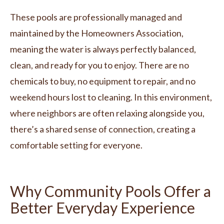
These pools are professionally managed and
maintained by the Homeowners Association,
meaning the water is always perfectly balanced,
clean, and ready for you to enjoy. There are no
chemicals to buy, no equipment to repair, and no
weekend hours lost to cleaning. In this environment,
where neighbors are often relaxing alongside you,
there’s a shared sense of connection, creating a
comfortable setting for everyone.
Why Community Pools Offer a
Better Everyday Experience