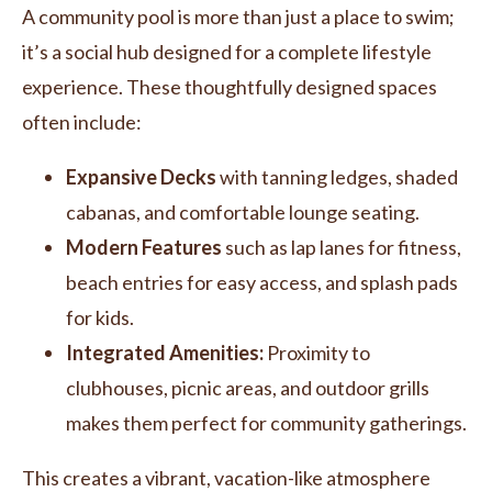
A community pool is more than just a place to swim;
it’s a social hub designed for a complete lifestyle
experience. These thoughtfully designed spaces
often include:
Expansive Decks
with tanning ledges, shaded
cabanas, and comfortable lounge seating.
Modern Features
such as lap lanes for fitness,
beach entries for easy access, and splash pads
for kids.
Integrated Amenities:
Proximity to
clubhouses, picnic areas, and outdoor grills
makes them perfect for community gatherings.
This creates a vibrant, vacation-like atmosphere