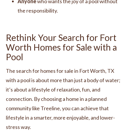
Anyone
who wants the joy of a pool without
the responsibility.
Rethink Your Search for Fort
Worth Homes for Sale with a
Pool
The search for homes for sale in Fort Worth, TX
with a pool is about more than just a body of water;
it’s about a lifestyle of relaxation, fun, and
connection. By choosing a home in a planned
community like Treeline, you can achieve that
lifestyle in a smarter, more enjoyable, and lower-
stress way.