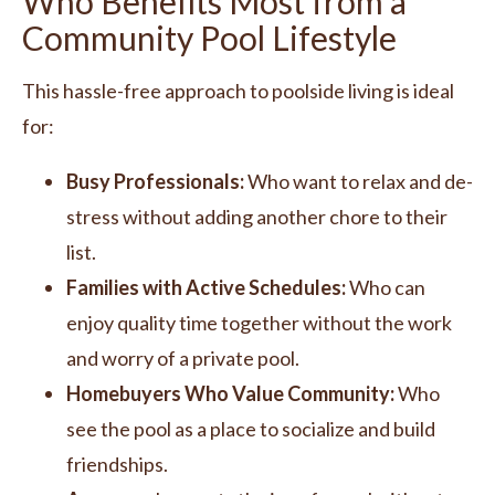
Who Benefits Most from a
Community Pool Lifestyle
This hassle-free approach to poolside living is ideal
for:
Busy Professionals:
Who want to relax and de-
stress without adding another chore to their
list.
Families with Active Schedules:
Who can
enjoy quality time together without the work
and worry of a private pool.
Homebuyers Who Value Community:
Who
see the pool as a place to socialize and build
friendships.