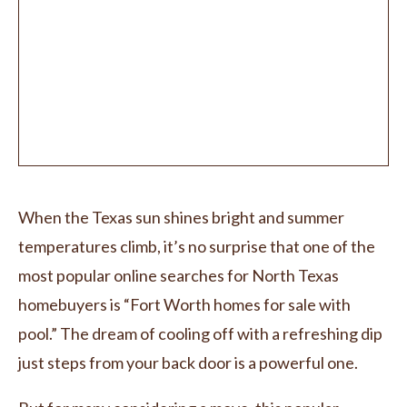
When the Texas sun shines bright and summer
temperatures climb, it’s no surprise that one of the
most popular online searches for North Texas
homebuyers is “Fort Worth homes for sale with
pool.” The dream of cooling off with a refreshing dip
just steps from your back door is a powerful one.