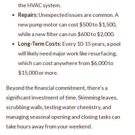
the HVAC system.
Repairs:
Unexpected issues are common. A
new pump motor can cost $500 to $1,500,
while a new filter can run $600 to $2,000.
Long-Term Costs:
Every 10-15 years, a pool
will likely need major work like resurfacing,
which can cost anywhere from $6,000 to
$15,000 or more.
Beyond the financial commitment, there’s a
significant investment of time. Skimming leaves,
scrubbing walls, testing water chemistry, and
managing seasonal opening and closing tasks can
take hours away from your weekend.