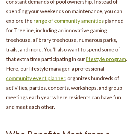
constant demands of pool ownership. Instead of
spending your weekends on maintenance, you can
explore the
range of community amenities
planned
for Treeline, including an innovative gaming
treehouse, a library treehouse, numerous parks,
trails, and more. You’ll also want to spend some of
that extra time participating in our
lifestyle program
.
Here, our lifestyle manager, a professional
community event planner
, organizes hundreds of
activities, parties, concerts, workshops, and group
meetings each year where residents can have fun
and meet each other.