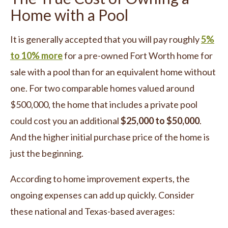
Home with a Pool
It is generally accepted that you will pay roughly
5%
to 10% more
for a pre-owned Fort Worth home for
sale with a pool than for an equivalent home without
one. For two comparable homes valued around
$500,000, the home that includes a private pool
could cost you an additional
$25,000 to $50,000
.
And the higher initial purchase price of the home is
just the beginning.
According to home improvement experts, the
ongoing expenses can add up quickly. Consider
these national and Texas-based averages: