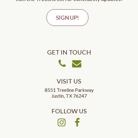
SIGN UP!
GET IN TOUCH
Call Us
Email Us
VISIT US
8551 Treeline Parkway
Justin, TX 76247
FOLLOW US