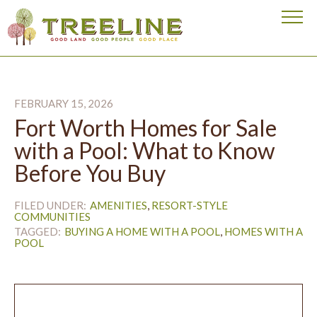
Visit our homepage
FEBRUARY 15, 2026
Fort Worth Homes for Sale
with a Pool: What to Know
Before You Buy
FILED UNDER:
AMENITIES
RESORT-STYLE
COMMUNITIES
TAGGED:
BUYING A HOME WITH A POOL
HOMES WITH A
POOL