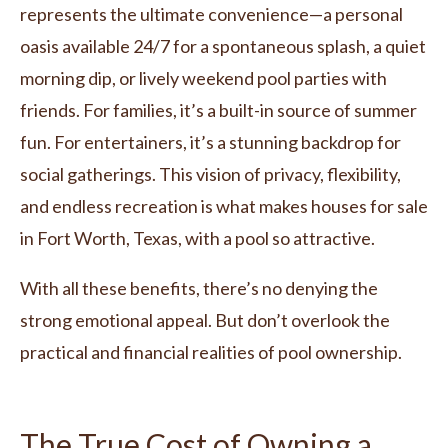
represents the ultimate convenience—a personal
oasis available 24/7 for a spontaneous splash, a quiet
morning dip, or lively weekend pool parties with
friends. For families, it’s a built-in source of summer
fun. For entertainers, it’s a stunning backdrop for
social gatherings. This vision of privacy, flexibility,
and endless recreation is what makes houses for sale
in Fort Worth, Texas, with a pool so attractive.
With all these benefits, there’s no denying the
strong emotional appeal. But don’t overlook the
practical and financial realities of pool ownership.
The True Cost of Owning a