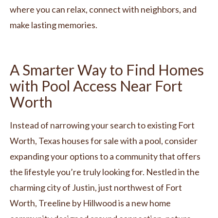
where you can relax, connect with neighbors, and
make lasting memories.
A Smarter Way to Find Homes
with Pool Access Near Fort
Worth
Instead of narrowing your search to existing Fort
Worth, Texas houses for sale with a pool, consider
expanding your options to a community that offers
the lifestyle you’re truly looking for. Nestled in the
charming city of Justin, just northwest of Fort
Worth, Treeline by Hillwood is a new home