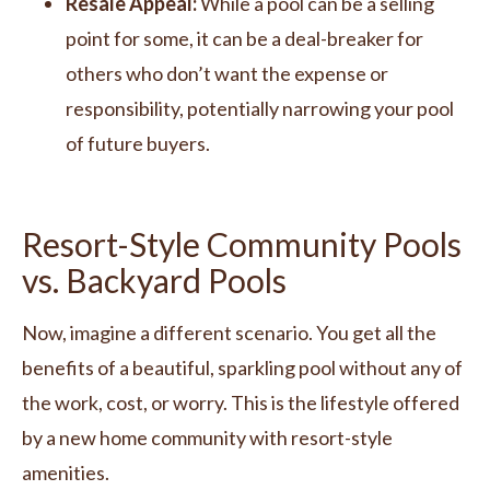
Resale Appeal:
While a pool can be a selling
point for some, it can be a deal-breaker for
others who don’t want the expense or
responsibility, potentially narrowing your pool
of future buyers.
Resort-Style Community Pools
vs. Backyard Pools
Now, imagine a different scenario. You get all the
benefits of a beautiful, sparkling pool without any of
the work, cost, or worry. This is the lifestyle offered
by a new home community with resort-style
amenities.