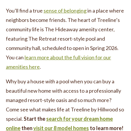
You’ll find a true
sense of belonging
in a place where
neighbors become friends. The heart of Treeline’s
community life is The Hideaway amenity center,
featuring The Retreat resort-style pool and
community hall, scheduled to open in Spring 2026.
You can
learn more about the full vision for our
amenities here
.
Why buy a house
with
a pool when you can buy a
beautiful new home with access to a professionally
managed resort-style oasis and so much more?
Come see what makes life at Treeline by Hillwood so
special.
Start the
search for your dream home
online
then
visit our 8 model homes
to learn more!