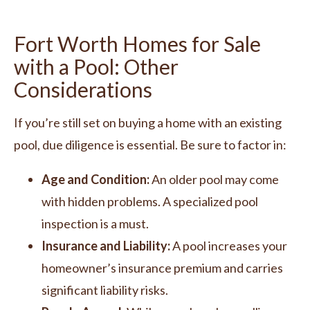
Fort Worth Homes for Sale
with a Pool: Other
Considerations
If you’re still set on buying a home with an existing
pool, due diligence is essential. Be sure to factor in:
Age and Condition:
An older pool may come
with hidden problems. A specialized pool
inspection is a must.
Insurance and Liability:
A pool increases your
homeowner’s insurance premium and carries
significant liability risks.