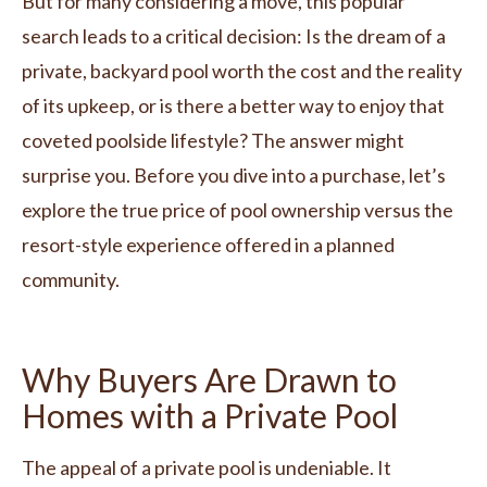
But for many considering a move, this popular
search leads to a critical decision: Is the dream of a
private, backyard pool worth the cost and the reality
of its upkeep, or is there a better way to enjoy that
coveted poolside lifestyle? The answer might
surprise you. Before you dive into a purchase, let’s
explore the true price of pool ownership versus the
resort-style experience offered in a planned
community.
Why Buyers Are Drawn to
Homes with a Private Pool
The appeal of a private pool is undeniable. It