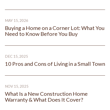
Buying a Home on a Corner Lot: What You Need to Kn
MAY 15, 2026
Buying a Home on a Corner Lot: What You
Need to Know Before You Buy
10 Pros and Cons of Living in a Small Town
DEC 15, 2025
10 Pros and Cons of Living in a Small Town
What Is a New Construction Home Warranty & What D
NOV 15, 2025
What Is a New Construction Home
Warranty & What Does It Cover?