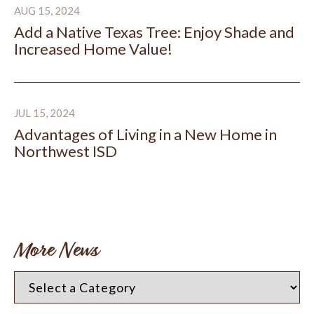
AUG 15, 2024
Add a Native Texas Tree: Enjoy Shade and
Increased Home Value!
Advantages of Living in a New Home in Northwest ISD
JUL 15, 2024
Advantages of Living in a New Home in
Northwest ISD
More News