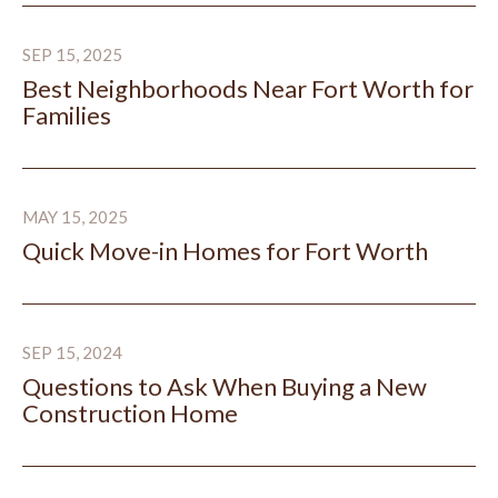
Best Neighborhoods Near Fort Worth for Families
SEP 15, 2025
Best Neighborhoods Near Fort Worth for
Families
Quick Move-in Homes for Fort Worth
MAY 15, 2025
Quick Move-in Homes for Fort Worth
Questions to Ask When Buying a New Construction H
SEP 15, 2024
Questions to Ask When Buying a New
Construction Home
Add a Native Texas Tree: Enjoy Shade and Increased H