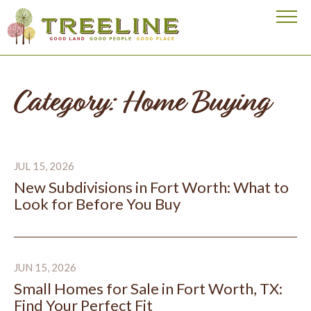
Visit our homepage
Category: Home Buying
New Subdivisions in Fort Worth: What to Look for Bef
JUL 15, 2026
New Subdivisions in Fort Worth: What to
Look for Before You Buy
Small Homes for Sale in Fort Worth, TX: Find Your Perfe
JUN 15, 2026
Small Homes for Sale in Fort Worth, TX:
Find Your Perfect Fit