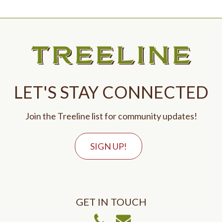
LET'S STAY CONNECTED
Join the Treeline list for community updates!
SIGN UP!
GET IN TOUCH
Call Us
Email Us