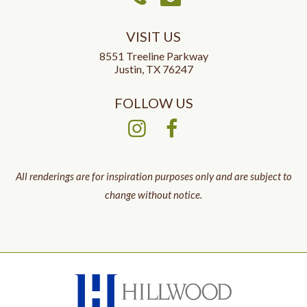
VISIT US
8551 Treeline Parkway
Justin, TX 76247
FOLLOW US
All renderings are for inspiration purposes only and are subject to
change without notice.